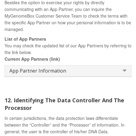
Besides the option to exercise your rights by directly
communicating with an App Partner, you can inquire the
MyGenomeBox Customer Service Team to check the terms with
the specific App Partner on how your personal information is to be
managed.
List of App Partners
You may check the updated list of our App Partners by referring to
the link below.
Current App Partners (link)
App Partner Information
12. Identifying The Data Controller And The
Processor
In certain jurisdictions, the data protection laws differentiate
between the “Controller” and the “Processor” of information. In
general, the user is the controller of his/her DNA Data.