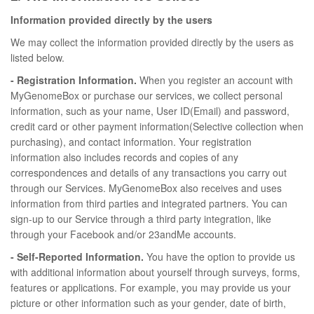
Information provided directly by the users
We may collect the information provided directly by the users as
listed below.
- Registration Information.
When you register an account with
MyGenomeBox or purchase our services, we collect personal
information, such as your name, User ID(Email) and password,
credit card or other payment information(Selective collection when
purchasing), and contact information. Your registration
information also includes records and copies of any
correspondences and details of any transactions you carry out
through our Services. MyGenomeBox also receives and uses
information from third parties and integrated partners. You can
sign-up to our Service through a third party integration, like
through your Facebook and/or 23andMe accounts.
- Self-Reported Information.
You have the option to provide us
with additional information about yourself through surveys, forms,
features or applications. For example, you may provide us your
picture or other information such as your gender, date of birth,