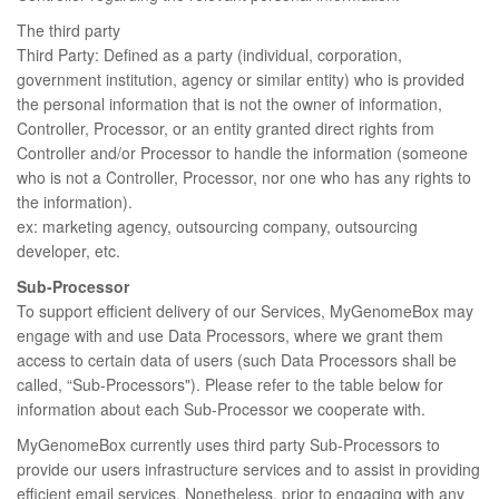
The third party
Third Party: Defined as a party (individual, corporation,
government institution, agency or similar entity) who is provided
the personal information that is not the owner of information,
Controller, Processor, or an entity granted direct rights from
Controller and/or Processor to handle the information (someone
who is not a Controller, Processor, nor one who has any rights to
the information).
ex: marketing agency, outsourcing company, outsourcing
developer, etc.
Sub-Processor
To support efficient delivery of our Services, MyGenomeBox may
engage with and use Data Processors, where we grant them
access to certain data of users (such Data Processors shall be
called, “Sub-Processors"). Please refer to the table below for
information about each Sub-Processor we cooperate with.
MyGenomeBox currently uses third party Sub-Processors to
provide our users infrastructure services and to assist in providing
efficient email services. Nonetheless, prior to engaging with any