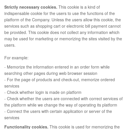
Strictly necessary cookies.
This cookie is a kind of
indispensable cookie for the users to use the functions of the
platform of the Company. Unless the users allow this cookie, the
services such as shopping cart or electronic bill payment cannot
be provided. This cookie does not collect any information which
may be used for marketing or memorizing the sites visited by the
users.
For example:
- Memorize the information entered in an order form while
searching other pages during web browser session
- For the page of products and check-out, memorize ordered
services
- Check whether login is made on platform
- Check whether the users are connected with correct services of
the platform while we change the way of operating its platform
- Connect the users with certain application or server of the
services
Functionality cookies.
This cookie is used for memorizing the