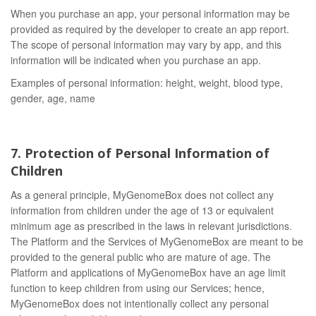
When you purchase an app, your personal information may be
provided as required by the developer to create an app report.
The scope of personal information may vary by app, and this
information will be indicated when you purchase an app.
Examples of personal information: height, weight, blood type,
gender, age, name
7. Protection of Personal Information of
Children
As a general principle, MyGenomeBox does not collect any
information from children under the age of 13 or equivalent
minimum age as prescribed in the laws in relevant jurisdictions.
The Platform and the Services of MyGenomeBox are meant to be
provided to the general public who are mature of age. The
Platform and applications of MyGenomeBox have an age limit
function to keep children from using our Services; hence,
MyGenomeBox does not intentionally collect any personal