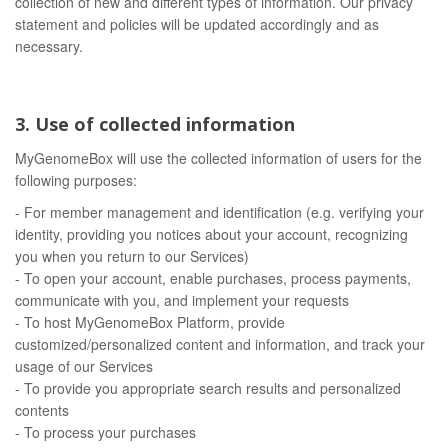
collection of new and different types of information. Our privacy
statement and policies will be updated accordingly and as
necessary.
3. Use of collected information
MyGenomeBox will use the collected information of users for the
following purposes:
- For member management and identification (e.g. verifying your
identity, providing you notices about your account, recognizing
you when you return to our Services)
- To open your account, enable purchases, process payments,
communicate with you, and implement your requests
- To host MyGenomeBox Platform, provide
customized/personalized content and information, and track your
usage of our Services
- To provide you appropriate search results and personalized
contents
- To process your purchases