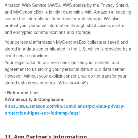
Amazon Web Service (AWS). AWS abides by the Privacy Shield,
and MyGenomeBox is jointly responsible with Amazon in keeping
secure the international data transfer and storage. We also
protect your personal information through strict access control
and encrypted communications and storage.
Your personal information MyGenomeBox collects is saved and
stored in a data center situated in the U.S. which is provided by a
cloud service provider.
Your registration to our Services signifies your consent and
agreement to us storing your personal data in our data center.
However, without your explicit consent, we do not transfer your
stored data cross borders. (Articles 44~49)
∙ Reference Link
AWS Security & Compliacne:
https://aws.amazon.com/ko/compliance/pci-data-privacy-
protection-hipaa-soc-fedramp-faqs/
11. App Partner’s Information