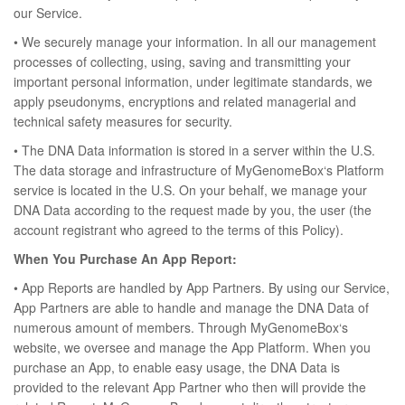
our Service.
• We securely manage your information. In all our management
processes of collecting, using, saving and transmitting your
important personal information, under legitimate standards, we
apply pseudonyms, encryptions and related managerial and
technical safety measures for security.
• The DNA Data information is stored in a server within the U.S.
The data storage and infrastructure of MyGenomeBox‘s Platform
service is located in the U.S. On your behalf, we manage your
DNA Data according to the request made by you, the user (the
account registrant who agreed to the terms of this Policy).
When You Purchase An App Report:
• App Reports are handled by App Partners. By using our Service,
App Partners are able to handle and manage the DNA Data of
numerous amount of members. Through MyGenomeBox‘s
website, we oversee and manage the App Platform. When you
purchase an App, to enable easy usage, the DNA Data is
provided to the relevant App Partner who then will provide the