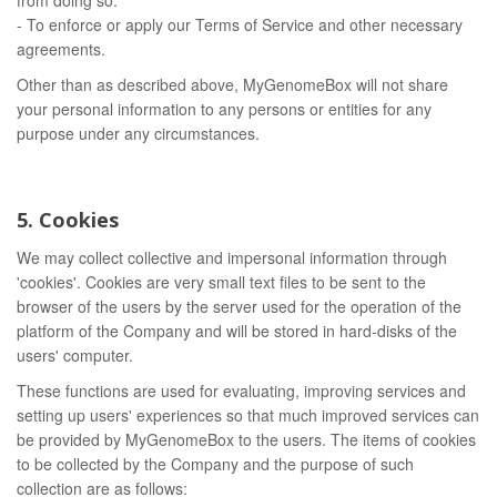
from doing so.
- To enforce or apply our Terms of Service and other necessary
agreements.
Other than as described above, MyGenomeBox will not share
your personal information to any persons or entities for any
purpose under any circumstances.
5. Cookies
We may collect collective and impersonal information through
'cookies'. Cookies are very small text files to be sent to the
browser of the users by the server used for the operation of the
platform of the Company and will be stored in hard-disks of the
users' computer.
These functions are used for evaluating, improving services and
setting up users' experiences so that much improved services can
be provided by MyGenomeBox to the users. The items of cookies
to be collected by the Company and the purpose of such
collection are as follows: