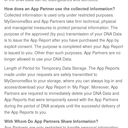
How does an App Partner use the collected information?
Collected information is used only under restricted purposes.
MyGenomeBox and App Partners take firm technical, physical
and managerial measures to protect personal information. The
purpose of the approved (by you) transmission of your DNA Data
is to issue the App Report after you have purchased the App by
explicit consent. The purpose is completed when your App Report
is issued to you. Other than such purposes, App Partners are no
longer allowed to use your DNA Data.
Length of Period for Temporary Data Storage. The App Reports
made under your requests are safely transmitted to
MyGenomeBox to your storage, where you can always log-in and
access/download your App Report in ‘My Page’. Moreover, App
Partners are required to immediately delete your DNA Data and
App Reports that were temporarily saved with the App Partners
during the period of DNA analysis until the successful delivery of
the App Reports to you.
With Whom Do App Partners Share Information?
App Partners are only restricted to handle personal information