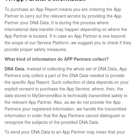
To purchase an App Report means you are ordering the App
Partner to carry out the relevant service by providing the App
Partner your DNA Data. It is during this process where
international data transfer may happen depending on where the
App Partner is located. If in case an App Partner is one beyond
the scope of our Service Platform, we suggest you to check if they
provide proper safety measures.
What kind of information do APP Partners collect?
DNA Data.
Instead of collecting the whole set of DNA Data, App
Partners only collect a part of the DNA Data needed to provide
the specific App Report. Such collection of data depends on your
explicit consent to purchase the App Service, where, then, the
data stored in MyGenomeBox is technically transmitted safely to
the relevant App Partner. Also, as we do not provide the App
Partners your registered information, we handle the transmitted
information in order that the App Partners cannot distinguish or
recognize the subjects of the provided DNA Data.
To send your DNA Data to an App Partner may mean that your