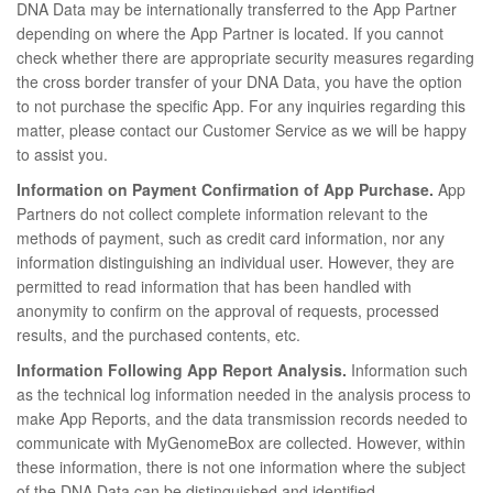
DNA Data may be internationally transferred to the App Partner
depending on where the App Partner is located. If you cannot
check whether there are appropriate security measures regarding
the cross border transfer of your DNA Data, you have the option
to not purchase the specific App. For any inquiries regarding this
matter, please contact our Customer Service as we will be happy
to assist you.
Information on Payment Confirmation of App Purchase.
App
Partners do not collect complete information relevant to the
methods of payment, such as credit card information, nor any
information distinguishing an individual user. However, they are
permitted to read information that has been handled with
anonymity to confirm on the approval of requests, processed
results, and the purchased contents, etc.
Information Following App Report Analysis.
Information such
as the technical log information needed in the analysis process to
make App Reports, and the data transmission records needed to
communicate with MyGenomeBox are collected. However, within
these information, there is not one information where the subject
of the DNA Data can be distinguished and identified.