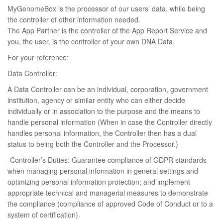
MyGenomeBox is the processor of our users’ data, while being
the controller of other information needed.
The App Partner is the controller of the App Report Service and
you, the user, is the controller of your own DNA Data.
For your reference:
Data Controller:
A Data Controller can be an individual, corporation, government
institution, agency or similar entity who can either decide
individually or in association to the purpose and the means to
handle personal information (When in case the Controller directly
handles personal information, the Controller then has a dual
status to being both the Controller and the Processor.)
-Controller’s Duties: Guarantee compliance of GDPR standards
when managing personal information in general settings and
optimizing personal information protection; and implement
appropriate technical and managerial measures to demonstrate
the compliance (compliance of approved Code of Conduct or to a
system of certification).