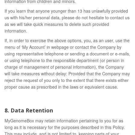
information from children and minors.
If you learn that anyone younger than 13 has unlawfully provided
us with his/her personal data, please do not hesitate to contact us
as we will take quick measures to delete such provided
information.
If, in order to exercise the above options, you, as an user, use the
menu of ‘My Account’ in webpage or contact the Company by
using representative telephone or sending a document or e-mails,
or using telephone to the responsible department (or person in
charge of management of personal information), the Company
will take measures without delay: Provided that the Company may
reject the request of you only to the extent that there exists either
proper cause as prescribed in the laws or equivalent cause.
8. Data Retention
MyGenomeBox may retain information pertaining to you for as
long as it is necessary for the purposes described in this Policy.
This may include, and is not limited to, keeping parts of your