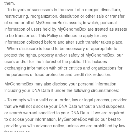
them.
- To buyers or successors in the event of a merger, divestiture,
restructuring, reorganization, dissolution or other sale or transfer
of some or all of MyGenomeBox’s assets; in which, personal
information of users held by MyGenomeBox are treated as assets
to be transferred. This Policy continues to apply for any
information collected before and after such transfer takes place.
- When disclosure is found to be necessary or appropriate to
protect the rights, property and/or safety of MyGenomeBox, our
users and/or for the interest of the public. This includes
exchanging information with other entities and organizations for
the purposes of fraud protection and credit risk reduction.
MyGenomeBox may also disclose your personal information,
including your DNA Data if under the following circumstances:
- To comply with a valid court order, law or legal process, provided
that we will not disclose your DNA Data without a valid subpoena
or search warrant specified to your DNA Data. If we are required
to disclose your information, MyGenomeBox will do our best to
provide you with advance notice, unless we are prohibited by law