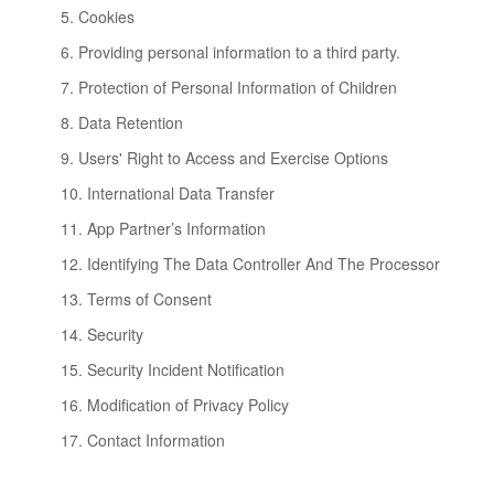
5. Cookies
6. Providing personal information to a third party.
7. Protection of Personal Information of Children
8. Data Retention
9. Users' Right to Access and Exercise Options
10. International Data Transfer
11. App Partner’s Information
12. Identifying The Data Controller And The Processor
13. Terms of Consent
14. Security
15. Security Incident Notification
16. Modification of Privacy Policy
17. Contact Information