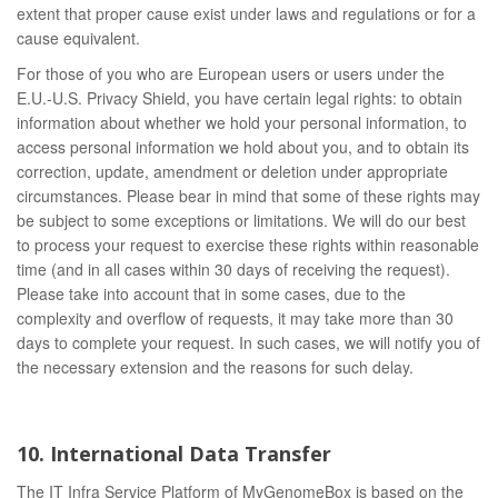
extent that proper cause exist under laws and regulations or for a
cause equivalent.
For those of you who are European users or users under the
E.U.-U.S. Privacy Shield, you have certain legal rights: to obtain
information about whether we hold your personal information, to
access personal information we hold about you, and to obtain its
correction, update, amendment or deletion under appropriate
circumstances. Please bear in mind that some of these rights may
be subject to some exceptions or limitations. We will do our best
to process your request to exercise these rights within reasonable
time (and in all cases within 30 days of receiving the request).
Please take into account that in some cases, due to the
complexity and overflow of requests, it may take more than 30
days to complete your request. In such cases, we will notify you of
the necessary extension and the reasons for such delay.
10. International Data Transfer
The IT Infra Service Platform of MyGenomeBox is based on the