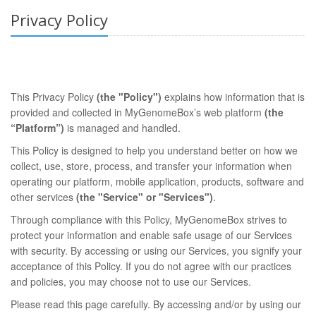
Privacy Policy
This Privacy Policy
(the "Policy")
explains how information that is
provided and collected in MyGenomeBox’s web platform
(the
“Platform”)
is managed and handled.
This Policy is designed to help you understand better on how we
collect, use, store, process, and transfer your information when
operating our platform, mobile application, products, software and
other services
(the "Service" or "Services")
.
Through compliance with this Policy, MyGenomeBox strives to
protect your information and enable safe usage of our Services
with security. By accessing or using our Services, you signify your
acceptance of this Policy. If you do not agree with our practices
and policies, you may choose not to use our Services.
Please read this page carefully. By accessing and/or by using our