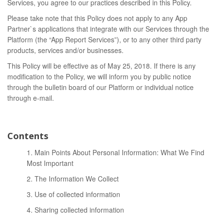
Services, you agree to our practices described in this Policy.
Please take note that this Policy does not apply to any App
Partner`s applications that integrate with our Services through the
Platform (the “App Report Services”), or to any other third party
products, services and/or businesses.
This Policy will be effective as of May 25, 2018. If there is any
modification to the Policy, we will inform you by public notice
through the bulletin board of our Platform or individual notice
through e-mail.
Contents
1. Main Points About Personal Information: What We Find
Most Important
2. The Information We Collect
3. Use of collected information
4. Sharing collected information