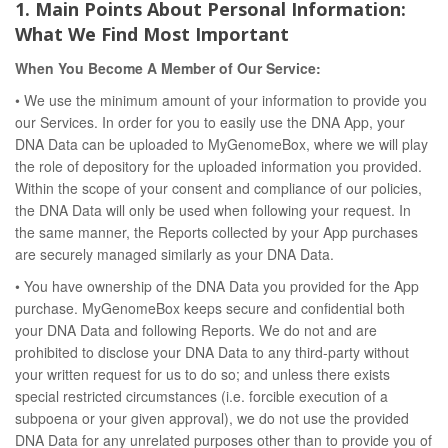
1. Main Points About Personal Information:
What We Find Most Important
When You Become A Member of Our Service:
• We use the minimum amount of your information to provide you
our Services. In order for you to easily use the DNA App, your
DNA Data can be uploaded to MyGenomeBox, where we will play
the role of depository for the uploaded information you provided.
Within the scope of your consent and compliance of our policies,
the DNA Data will only be used when following your request. In
the same manner, the Reports collected by your App purchases
are securely managed similarly as your DNA Data.
• You have ownership of the DNA Data you provided for the App
purchase. MyGenomeBox keeps secure and confidential both
your DNA Data and following Reports. We do not and are
prohibited to disclose your DNA Data to any third-party without
your written request for us to do so; and unless there exists
special restricted circumstances (i.e. forcible execution of a
subpoena or your given approval), we do not use the provided
DNA Data for any unrelated purposes other than to provide you of