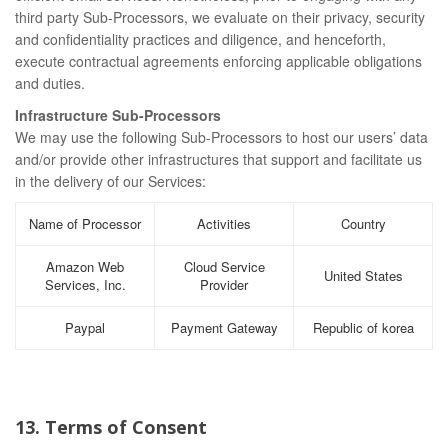
third party Sub-Processors, we evaluate on their privacy, security
and confidentiality practices and diligence, and henceforth,
execute contractual agreements enforcing applicable obligations
and duties.
Infrastructure Sub-Processors
We may use the following Sub-Processors to host our users’ data
and/or provide other infrastructures that support and facilitate us
in the delivery of our Services:
Name of Processor
Activities
Country
Amazon Web
Cloud Service
United States
Services, Inc.
Provider
Paypal
Payment Gateway
Republic of korea
13. Terms of Consent