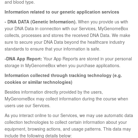
and blood type.
Information related to our genetic application services
- DNA DATA (Genetic Information).
When you provide us with
your DNA Data in connection with our Services, MyGenomeBox
collects, processes and stores the received DNA Data. We make
sure to secure your DNA Data beyond the healthcare industry
standards to ensure that your information is safe.
-DNA App Report:
Your App Reports are stored in your personal
storage in MyGenomeBox when you purchase applications.
Information collected through tracking technology (e.g.
cookies or similar technologies)
Besides information directly provided by the users,
MyGenomeBox may collect information during the course when
users use our Services.
As you interact online to our Services, we may use automatic data
collection technologies to collect certain information about your
equipment, browsing actions, and usage patterns. This data may
include the following details below: