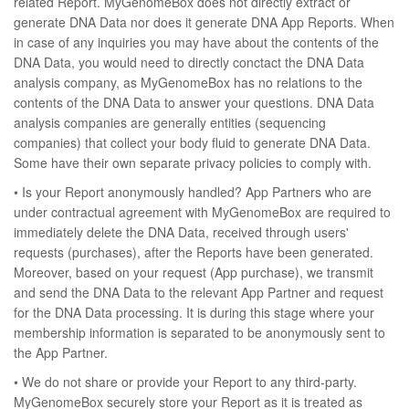
related Report. MyGenomeBox does not directly extract or
generate DNA Data nor does it generate DNA App Reports. When
in case of any inquiries you may have about the contents of the
DNA Data, you would need to directly conctact the DNA Data
analysis company, as MyGenomeBox has no relations to the
contents of the DNA Data to answer your questions. DNA Data
analysis companies are generally entities (sequencing
companies) that collect your body fluid to generate DNA Data.
Some have their own separate privacy policies to comply with.
• Is your Report anonymously handled? App Partners who are
under contractual agreement with MyGenomeBox are required to
immediately delete the DNA Data, received through users'
requests (purchases), after the Reports have been generated.
Moreover, based on your request (App purchase), we transmit
and send the DNA Data to the relevant App Partner and request
for the DNA Data processing. It is during this stage where your
membership information is separated to be anonymously sent to
the App Partner.
• We do not share or provide your Report to any third-party.
MyGenomeBox securely store your Report as it is treated as