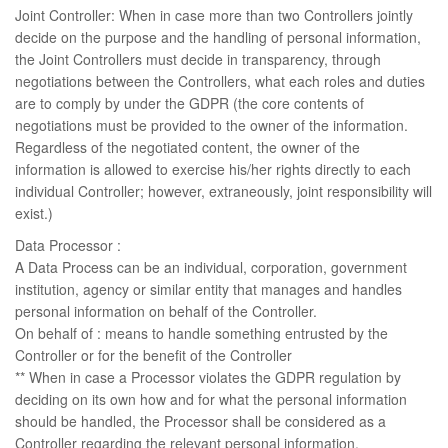
Joint Controller: When in case more than two Controllers jointly
decide on the purpose and the handling of personal information,
the Joint Controllers must decide in transparency, through
negotiations between the Controllers, what each roles and duties
are to comply by under the GDPR (the core contents of
negotiations must be provided to the owner of the information.
Regardless of the negotiated content, the owner of the
information is allowed to exercise his/her rights directly to each
individual Controller; however, extraneously, joint responsibility will
exist.)
Data Processor :
A Data Process can be an individual, corporation, government
institution, agency or similar entity that manages and handles
personal information on behalf of the Controller.
On behalf of : means to handle something entrusted by the
Controller or for the benefit of the Controller
** When in case a Processor violates the GDPR regulation by
deciding on its own how and for what the personal information
should be handled, the Processor shall be considered as a
Controller regarding the relevant personal information.