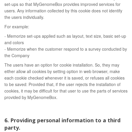
set-ups so that MyGenomeBox provides improved services for
users. Any information collected by this cookie does not identify
the users individually.
For example:
- Memorize set-ups applied such as layout, text size, basic set-up
and colors
- Memorize when the customer respond to a survey conducted by
the Company
The users have an option for cookie installation. So, they may
either allow all cookies by setting option in web browser, make
each cookie checked whenever it is saved, or refuses all cookies
to be saved: Provided that, if the user rejects the installation of
cookies, it may be difficult for that user to use the parts of services
provided by MyGenomeBox.
6. Providing personal information to a third
party.