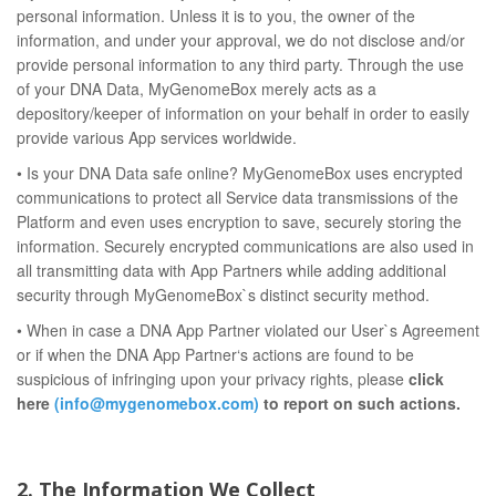
personal information. Unless it is to you, the owner of the
information, and under your approval, we do not disclose and/or
provide personal information to any third party. Through the use
of your DNA Data, MyGenomeBox merely acts as a
depository/keeper of information on your behalf in order to easily
provide various App services worldwide.
• Is your DNA Data safe online? MyGenomeBox uses encrypted
communications to protect all Service data transmissions of the
Platform and even uses encryption to save, securely storing the
information. Securely encrypted communications are also used in
all transmitting data with App Partners while adding additional
security through MyGenomeBox`s distinct security method.
• When in case a DNA App Partner violated our User`s Agreement
or if when the DNA App Partner‘s actions are found to be
suspicious of infringing upon your privacy rights, please
click
here
(info@mygenomebox.com)
to report on such actions.
2. The Information We Collect