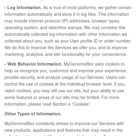
- Log Information.
As is true of most platforms, we gather certain
information automatically and store it in log files. This information
may include internet protocol (IP) addresses, browser types,
operating system, and date/time stamps. We may combine this
automatically collected log information with other information we
collected about you, such as your User profile ID or order number.
We do this to improve the Services we offer you, and to improve
marketing, analytics, and site functionality for your convenience.
- Web Behavior Information.
MyGenomeBox uses cookies to
help us recognize you, customize and improve your experience,
provide security, and analyze usage of our Services. Users can
control the use of cookies at the individual browser level. If you
reject cookies, you may still use our site, but your ability to use
some features or areas of our site may be limited. For more
information, please read Section 4 “Cookies”.
Other Types of Information.
MyGenomeBox constantly strives to improve our Services with
new products, applications and features that may result in the