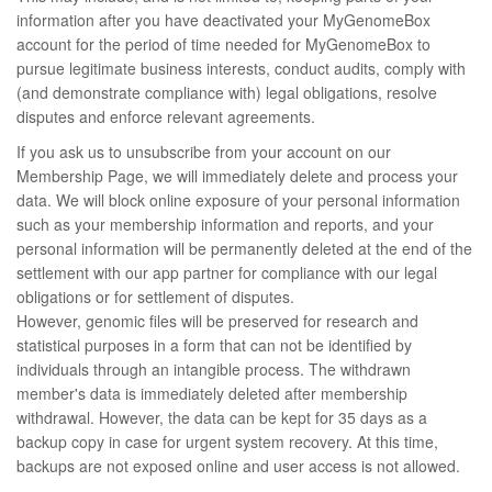
information after you have deactivated your MyGenomeBox
account for the period of time needed for MyGenomeBox to
pursue legitimate business interests, conduct audits, comply with
(and demonstrate compliance with) legal obligations, resolve
disputes and enforce relevant agreements.
If you ask us to unsubscribe from your account on our
Membership Page, we will immediately delete and process your
data. We will block online exposure of your personal information
such as your membership information and reports, and your
personal information will be permanently deleted at the end of the
settlement with our app partner for compliance with our legal
obligations or for settlement of disputes.
However, genomic files will be preserved for research and
statistical purposes in a form that can not be identified by
individuals through an intangible process. The withdrawn
member's data is immediately deleted after membership
withdrawal. However, the data can be kept for 35 days as a
backup copy in case for urgent system recovery. At this time,
backups are not exposed online and user access is not allowed.