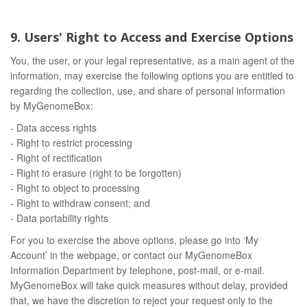
9. Users' Right to Access and Exercise Options
You, the user, or your legal representative, as a main agent of the
information, may exercise the following options you are entitled to
regarding the collection, use, and share of personal information
by MyGenomeBox:
- Data access rights
- Right to restrict processing
- Right of rectification
- Right to erasure (right to be forgotten)
- Right to object to processing
- Right to withdraw consent; and
- Data portability rights
For you to exercise the above options, please go into ‘My
Account’ in the webpage, or contact our MyGenomeBox
Information Department by telephone, post-mail, or e-mail.
MyGenomeBox will take quick measures without delay, provided
that, we have the discretion to reject your request only to the