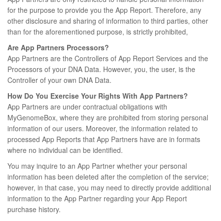
for the purpose to provide you the App Report. Therefore, any
other disclosure and sharing of information to third parties, other
than for the aforementioned purpose, is strictly prohibited,
Are App Partners Processors?
App Partners are the Controllers of App Report Services and the
Processors of your DNA Data. However, you, the user, is the
Controller of your own DNA Data.
How Do You Exercise Your Rights With App Partners?
App Partners are under contractual obligations with
MyGenomeBox, where they are prohibited from storing personal
information of our users. Moreover, the information related to
processed App Reports that App Partners have are in formats
where no individual can be identified.
You may inquire to an App Partner whether your personal
information has been deleted after the completion of the service;
however, in that case, you may need to directly provide additional
information to the App Partner regarding your App Report
purchase history.