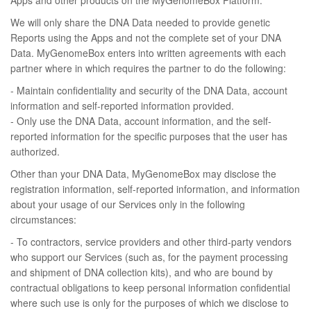
Apps and other products on the MyGenomeBox Platform.
We will only share the DNA Data needed to provide genetic
Reports using the Apps and not the complete set of your DNA
Data. MyGenomeBox enters into written agreements with each
partner where in which requires the partner to do the following:
- Maintain confidentiality and security of the DNA Data, account
information and self-reported information provided.
- Only use the DNA Data, account information, and the self-
reported information for the specific purposes that the user has
authorized.
Other than your DNA Data, MyGenomeBox may disclose the
registration information, self-reported information, and information
about your usage of our Services only in the following
circumstances:
- To contractors, service providers and other third-party vendors
who support our Services (such as, for the payment processing
and shipment of DNA collection kits), and who are bound by
contractual obligations to keep personal information confidential
where such use is only for the purposes of which we disclose to