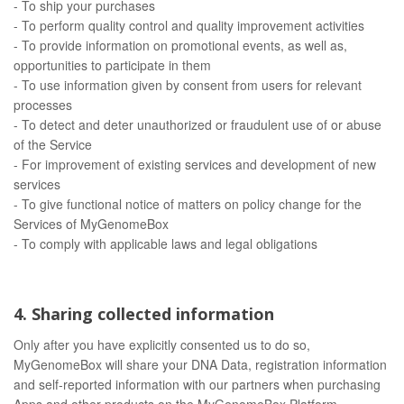
- To ship your purchases
- To perform quality control and quality improvement activities
- To provide information on promotional events, as well as,
opportunities to participate in them
- To use information given by consent from users for relevant
processes
- To detect and deter unauthorized or fraudulent use of or abuse
of the Service
- For improvement of existing services and development of new
services
- To give functional notice of matters on policy change for the
Services of MyGenomeBox
- To comply with applicable laws and legal obligations
4. Sharing collected information
Only after you have explicitly consented us to do so,
MyGenomeBox will share your DNA Data, registration information
and self-reported information with our partners when purchasing