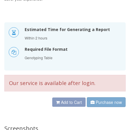
Estimated Time for Generating a Report
Within 2 hours
Required File Format
Genotyping Table
Our service is available after login.
Add to Cart
Purchase now
Screenshots