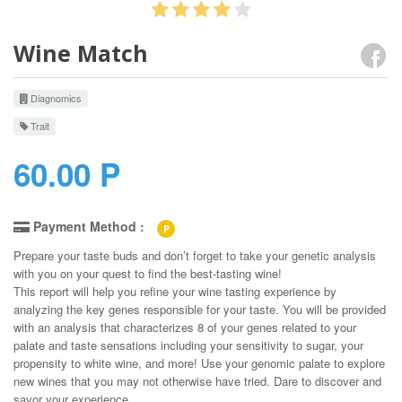
Wine Match
Diagnomics
Trait
60.00 P
Payment Method :
P
Prepare your taste buds and don’t forget to take your genetic analysis
with you on your quest to find the best-tasting wine!
This report will help you refine your wine tasting experience by
analyzing the key genes responsible for your taste. You will be provided
with an analysis that characterizes 8 of your genes related to your
palate and taste sensations including your sensitivity to sugar, your
propensity to white wine, and more! Use your genomic palate to explore
new wines that you may not otherwise have tried. Dare to discover and
savor your experience.