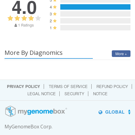
4.0
4
3
2
1 Ratings
1
More By Diagnomics
More +
PRIVACY POLICY
TERMS OF SERVICE
REFUND POLICY
LEGAL NOTICE
SECURITY
NOTICE
GLOBAL
MyGenomeBox Corp.