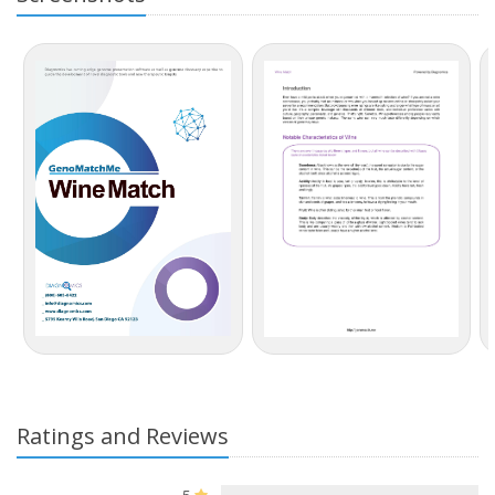
Ratings and Reviews
5