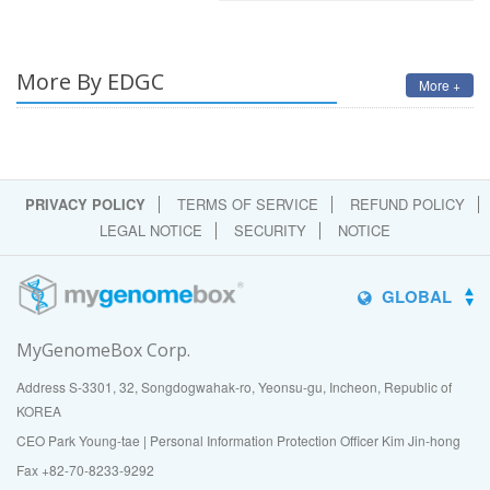
More By EDGC
More +
PRIVACY POLICY
TERMS OF SERVICE
REFUND POLICY
LEGAL NOTICE
SECURITY
NOTICE
GLOBAL
MyGenomeBox Corp.
Address S-3301, 32, Songdogwahak-ro, Yeonsu-gu, Incheon, Republic of
KOREA
CEO Park Young-tae | Personal Information Protection Officer Kim Jin-hong
Fax +82-70-8233-9292