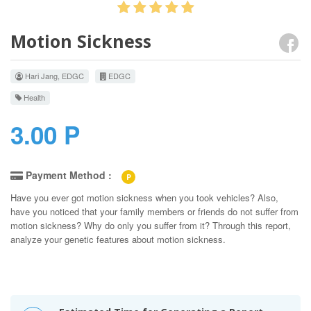
Motion Sickness
Hari Jang, EDGC
EDGC
Health
3.00 P
Payment Method :
P
Have you ever got motion sickness when you took vehicles? Also,
have you noticed that your family members or friends do not suffer from
motion sickness? Why do only you suffer from it? Through this report,
analyze your genetic features about motion sickness.