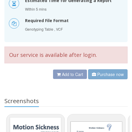
Estimated Time for Generating a Report
Within 5 mins
Required File Format
Genotyping Table , VCF
Our service is available after login.
Add to Cart
Purchase now
Screenshots