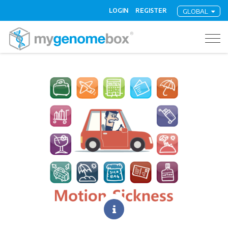
LOGIN
REGISTER
GLOBAL
Togg
navig