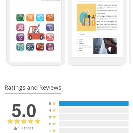
Ratings and Reviews
5.0
5
4
3
2
1 Ratings
1