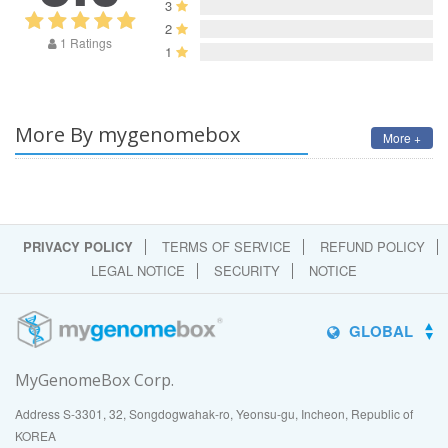
3
2
1 Ratings
1
More By mygenomebox
More +
PRIVACY POLICY
TERMS OF SERVICE
REFUND POLICY
LEGAL NOTICE
SECURITY
NOTICE
GLOBAL
MyGenomeBox Corp.
Address S-3301, 32, Songdogwahak-ro, Yeonsu-gu, Incheon, Republic of
KOREA