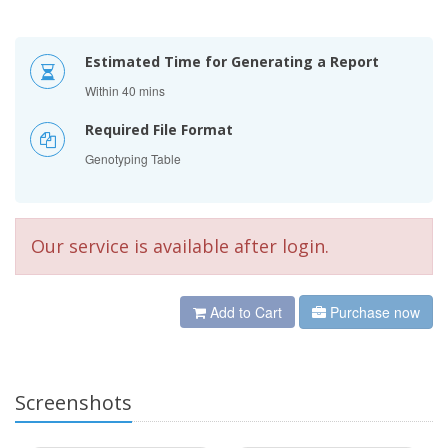
Estimated Time for Generating a Report
Within 40 mins
Required File Format
Genotyping Table
Our service is available after login.
Add to Cart
Purchase now
Screenshots