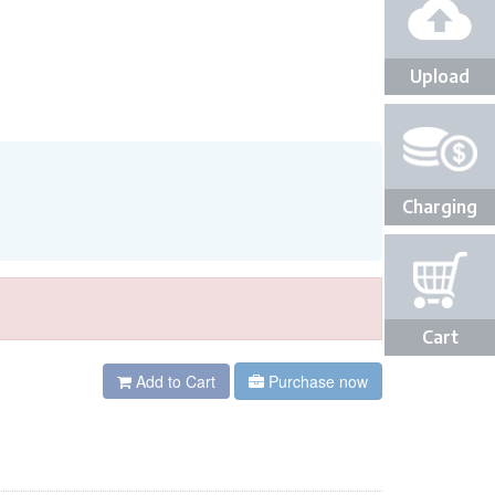
Upload
Charging
Cart
Add to Cart
Purchase now