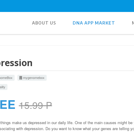
ABOUT US
DNA APP MARKET
ression
omeBox
mygenomebox
lity
REE
15.99 P
hings make us depressed in our daily life. One of the main causes might be 
ociating with depression. Do you want to know what your genes are telling y