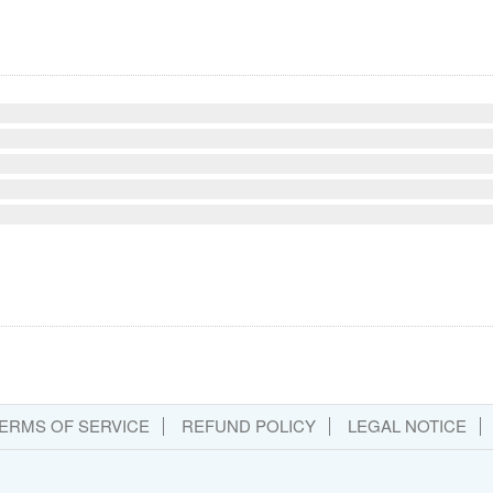
ERMS OF SERVICE
REFUND POLICY
LEGAL NOTICE