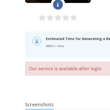
Estimated Time for Generating a R
Within 1 mins
Our service is available after login.
Screenshots