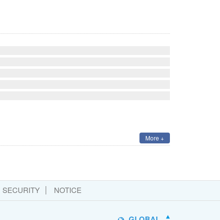
More +
SECURITY
NOTICE
GLOBAL