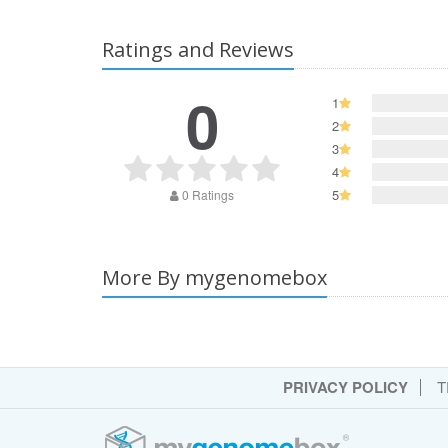
Ratings and Reviews
0
1
2
3
4
5
0 Ratings
More By mygenomebox
PRIVACY POLICY
T