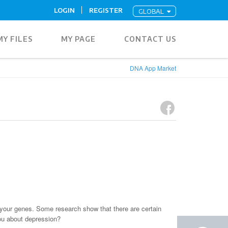
LOGIN
REGISTER
GLOBAL
MY FILES
MY PAGE
CONTACT US
DNA App Market
your genes. Some research show that there are certain
ou about depression?