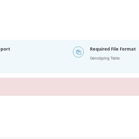
eport
Required File Format
Genotyping Table