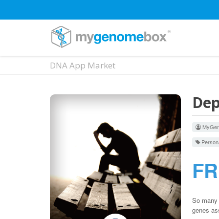
DNA App Market
Dep
MyGen
Persona
F
So many t
genes ass