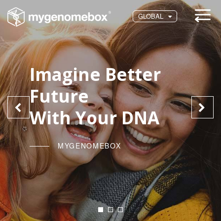
GLOBAL
Imagine Better
Future
With Your DNA
MYGENOMEBOX