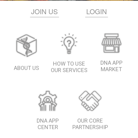
JOIN US
LOGIN
DNA APP
HOW TO USE
ABOUT US
MARKET
OUR SERVICES
DNA APP
OUR CORE
CENTER
PARTNERSHIP